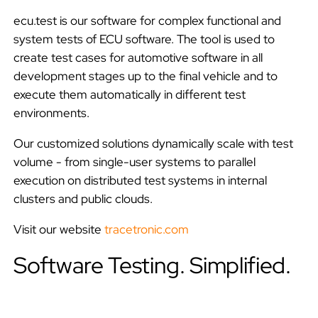
r
ecu.test is our software for complex functional and
system tests of ECU software. The tool is used to
t
create test cases for automotive software in all
s
development stages up to the final vehicle and to
execute them automatically in different test
e
environments.
a
Our customized solutions dynamically scale with test
volume - from single-user systems to parallel
r
execution on distributed test systems in internal
c
clusters and public clouds.
h
Visit our website
tracetronic.com
i
Software Testing. Simplified.
n