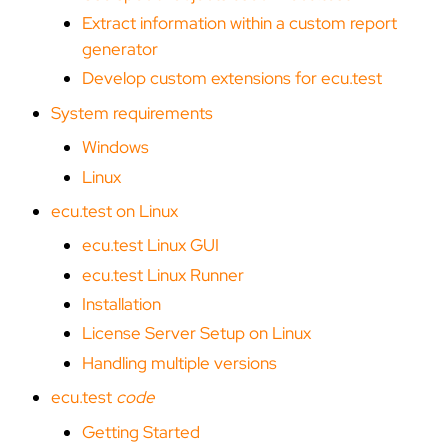
Extract information within a custom report
generator
Develop custom extensions for ecu.test
System requirements
Windows
Linux
ecu.test on Linux
ecu.test Linux GUI
ecu.test Linux Runner
Installation
License Server Setup on Linux
Handling multiple versions
ecu.test
code
Getting Started