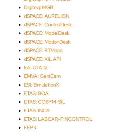
Digiteq: MGB
dSPACE: AURELION
dSPACE: ControlDesk
dSPACE: ModelDesk
dSPACE: MotionDesk
dSPACE: RTMaps
dSPACE: XIL API
EA: UTA 12
EMVA: GenICam
ESI: SimulationX
ETAS: BOA
ETAS: COSYM-SIL
ETAS: INCA
ETAS: LABCAR-PINCONTROL
FEP3