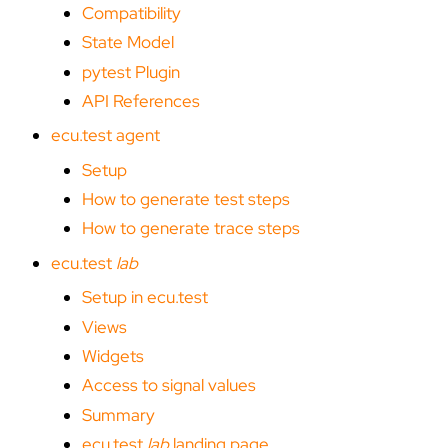
Compatibility
State Model
pytest Plugin
API References
ecu.test agent
Setup
How to generate test steps
How to generate trace steps
ecu.test
lab
Setup in ecu.test
Views
Widgets
Access to signal values
Summary
ecu.test
lab
landing page