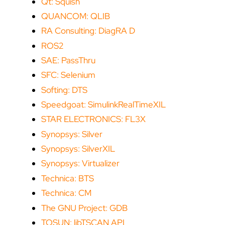
Qt: Squish
QUANCOM: QLIB
RA Consulting: DiagRA D
ROS2
SAE: PassThru
SFC: Selenium
Softing: DTS
Speedgoat: SimulinkRealTimeXIL
STAR ELECTRONICS: FL3X
Synopsys: Silver
Synopsys: SilverXIL
Synopsys: Virtualizer
Technica: BTS
Technica: CM
The GNU Project: GDB
TOSUN: libTSCAN API