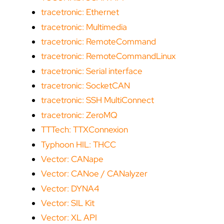
tracetronic: Ethernet
tracetronic: Multimedia
tracetronic: RemoteCommand
tracetronic: RemoteCommandLinux
tracetronic: Serial interface
tracetronic: SocketCAN
tracetronic: SSH MultiConnect
tracetronic: ZeroMQ
TTTech: TTXConnexion
Typhoon HIL: THCC
Vector: CANape
Vector: CANoe / CANalyzer
Vector: DYNA4
Vector: SIL Kit
Vector: XL API