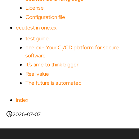
License
Configuration file
ecu.test in one:cx
test.guide
one:cx - Your CI/CD platform for secure
software
It’s time to think bigger
Real value
The future is automated
Index
2026-07-07