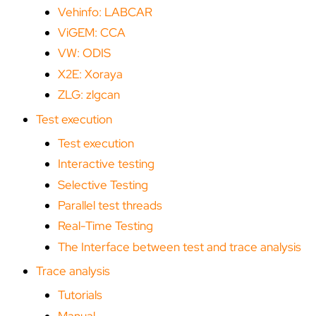
Vehinfo: LABCAR
ViGEM: CCA
VW: ODIS
X2E: Xoraya
ZLG: zlgcan
Test execution
Test execution
Interactive testing
Selective Testing
Parallel test threads
Real-Time Testing
The Interface between test and trace analysis
Trace analysis
Tutorials
Manual