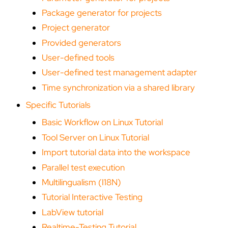
Package generator for projects
Project generator
Provided generators
User-defined tools
User-defined test management adapter
Time synchronization via a shared library
Specific Tutorials
Basic Workflow on Linux Tutorial
Tool Server on Linux Tutorial
Import tutorial data into the workspace
Parallel test execution
Multilingualism (I18N)
Tutorial Interactive Testing
LabView tutorial
Realtime-Testing Tutorial