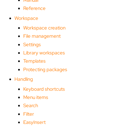
Reference
Workspace
Workspace creation
File management
Settings
Library workspaces
Templates
Protecting packages
Handling
Keyboard shortcuts
Menu items
Search
Filter
EasyInsert