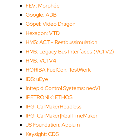
FEV: Morphée
Google: ADB
Göpel: Video Dragon
Hexagon: VTD
HMS: ACT - Restbussimulation
HMS: Legacy Bus Interfaces (VCI V2)
HMS: VCI V4
HORIBA FuelCon: TestWork
IDS: uEye
Intrepid Control Systems: neoVI
IPETRONIK: ETHOS
IPG: CarMakerHeadless
IPG: CarMaker|RealTimeMaker
JS Foundation: Appium
Keysight: CDS