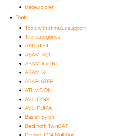
trace.xplorer
Tools
Tools with stimulus support
Tool categories
A&D: iTest
ASAM: ACI
ASAM: iLinkRT
ASAM: XIL
ASAP: STEP
ATI: VISION
AVL: LYNX
AVL: PUMA
Basler: pylon
Beckhoff: TwinCAT
Digiteq: FG4 MultiBox