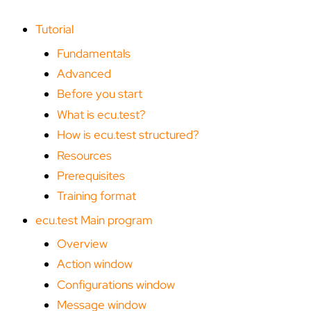
g
Tutorial
Fundamentals
Advanced
Before you start
What is ecu.test?
How is ecu.test structured?
Resources
Prerequisites
Training format
ecu.test Main program
Overview
Action window
Configurations window
Message window