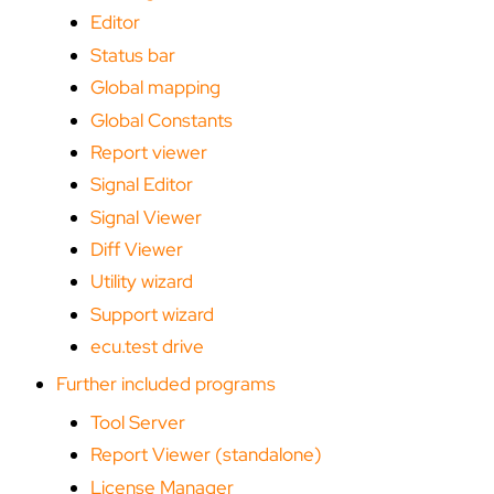
Editor
Status bar
Global mapping
Global Constants
Report viewer
Signal Editor
Signal Viewer
Diff Viewer
Utility wizard
Support wizard
ecu.test drive
Further included programs
Tool Server
Report Viewer (standalone)
License Manager