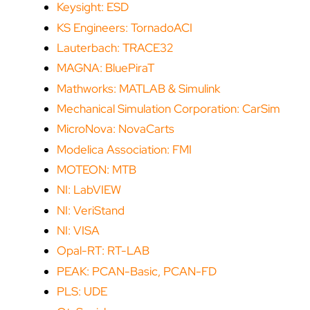
Keysight: ESD
KS Engineers: TornadoACI
Lauterbach: TRACE32
MAGNA: BluePiraT
Mathworks: MATLAB & Simulink
Mechanical Simulation Corporation: CarSim
MicroNova: NovaCarts
Modelica Association: FMI
MOTEON: MTB
NI: LabVIEW
NI: VeriStand
NI: VISA
Opal-RT: RT-LAB
PEAK: PCAN-Basic, PCAN-FD
PLS: UDE