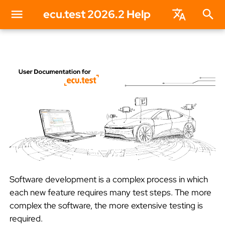
ecu.test 2026.2 Help
T
English
y
Deutsch
p
e
t
o
s
Software development is a complex process in which
t
each new feature requires many test steps. The more
complex the software, the more extensive testing is
a
required.