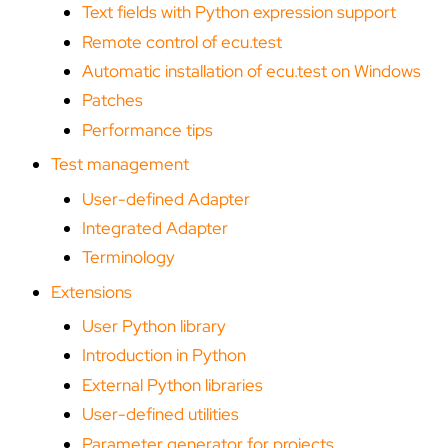
Text fields with Python expression support
Remote control of ecu.test
Automatic installation of ecu.test on Windows
Patches
Performance tips
Test management
User-defined Adapter
Integrated Adapter
Terminology
Extensions
User Python library
Introduction in Python
External Python libraries
User-defined utilities
Parameter generator for projects