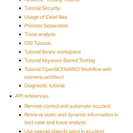
Tutorial Security
Usage of Excel files
Process Separation
Trace analysis
OSI Tutorial
Tutorial library workspace
Tutorial Keyword-Based Testing
Tutorial OpenSCENARIO Workflow with
scenario.architect
Diagnostic tutorial
API references
Remote control and automate ecu.test
Retrieve static and dynamic information in
test case and trace analysis
Use special objects used in ecu.test